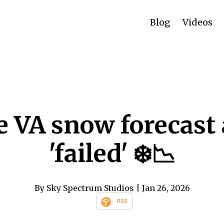
Blog
Videos
 VA snow forecast 
'failed' ❄️📉
By Sky Spectrum Studios
| Jan 26, 2026
RSS