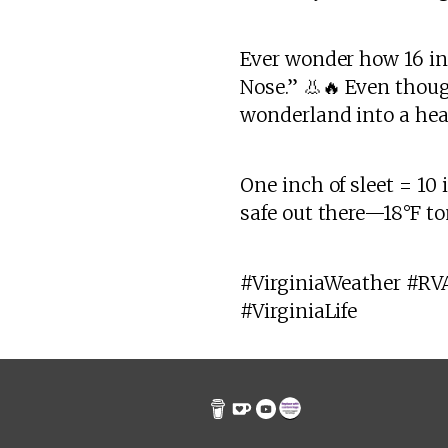
Ever wonder how 16 in
Nose.” 👃🔥 Even thoug
wonderland into a hea
One inch of sleet = 10
safe out there—18°F to
#VirginiaWeather #RV
#VirginiaLife