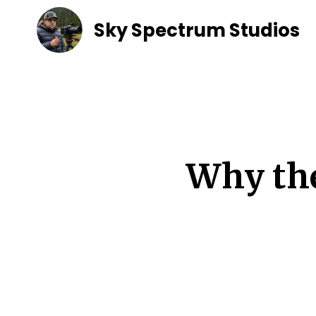
Sky Spectrum Studios
Why the