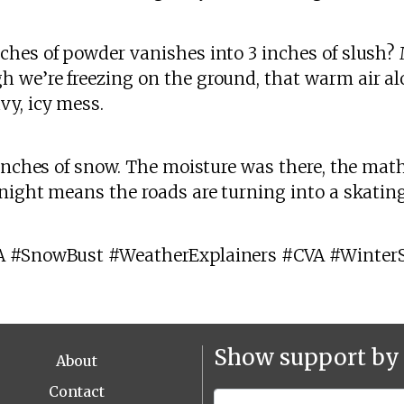
ches of powder vanishes into 3 inches of slush
h we’re freezing on the ground, that warm air al
vy, icy mess.
 inches of snow. The moisture was there, the mat
night means the roads are turning into a skating
A #SnowBust #WeatherExplainers #CVA #Winter
Show support by 
About
Contact