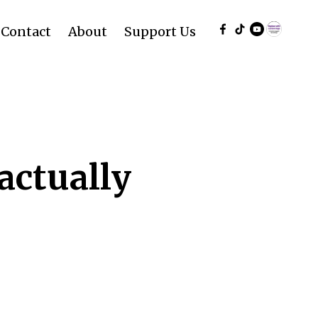
Contact
About
Support Us
actually