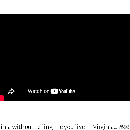
inia without telling me you live in Virginia... 🧊🧤