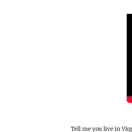
Tell me you live in Virg