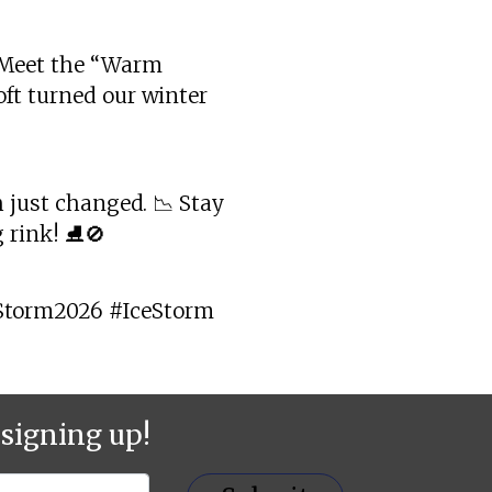
? Meet the “Warm
oft turned our winter
h just changed. 📉 Stay
 rink! ⛸️🚫
Storm2026 #IceStorm
signing up!