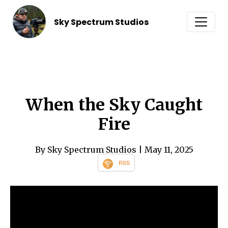
Sky Spectrum Studios
When the Sky Caught
Fire
By Sky Spectrum Studios
| May 11, 2025
RSS