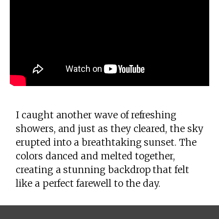
I caught another wave of refreshing
showers, and just as they cleared, the sky
erupted into a breathtaking sunset. The
colors danced and melted together,
creating a stunning backdrop that felt
like a perfect farewell to the day.