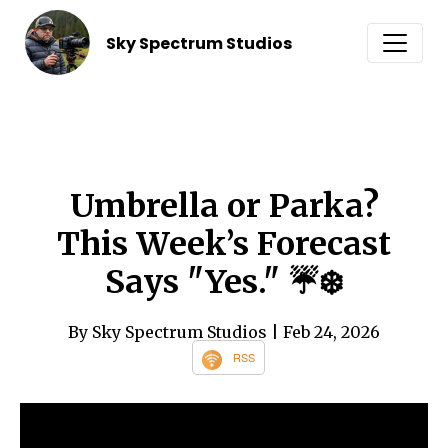
Sky Spectrum Studios
Umbrella or Parka?
This Week’s Forecast
Says "Yes." ☔️❄️
By Sky Spectrum Studios
| Feb 24, 2026
RSS