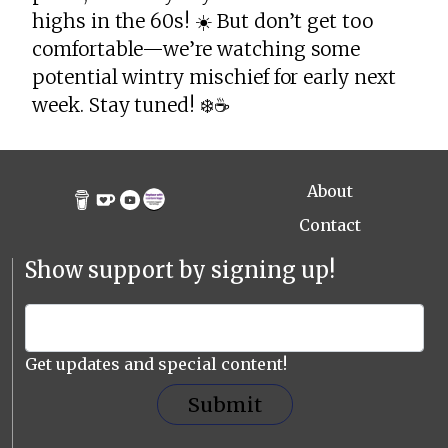
highs in the 60s! ☀️ But don’t get too
comfortable—we’re watching some
potential wintry mischief for early next
week. Stay tuned! ❄️☕️
About
Contact
Show support by signing up!
Get updates and special content!
Submit