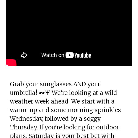
Grab your sunglasses AND your
umbrella! 🕶️☔️ We’re looking at a wild
weather week ahead. We start with a
warm-up and some morning sprinkles
Wednesday, followed by a soggy
Thursday. If you’re looking for outdoor
plans, Saturday is your best bet with