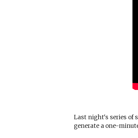
Last night's series of
generate a one-minute