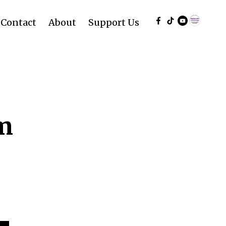
Contact
About
Support Us
rm