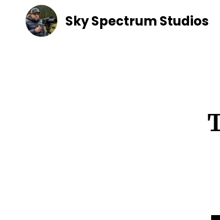
Sky Spectrum Studios
T