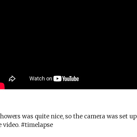
 showers was quite nice, so the camera was set up
 video. #timelapse