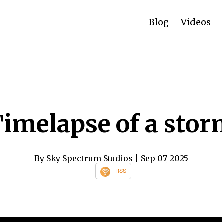
Blog
Videos
imelapse of a sto
By Sky Spectrum Studios
| Sep 07, 2025
RSS