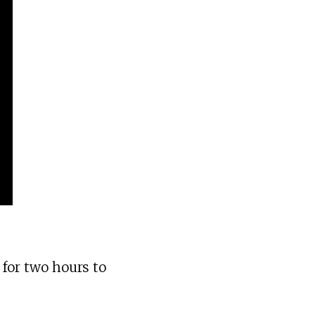
 for two hours to