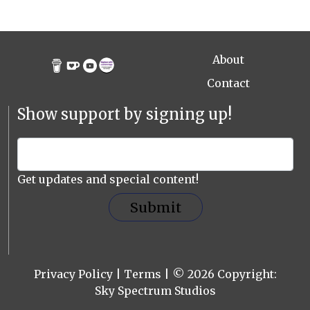
About
Contact
Show support by signing up!
Get updates and special content!
Submit
Privacy Policy
|
Terms
| © 2026 Copyright:
Sky Spectrum Studios