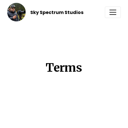
Sky Spectrum Studios
Terms