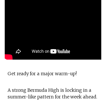
Get ready for a major warm-up!
A strong Bermuda High is locking in a
summer-like pattern for the week ahead.