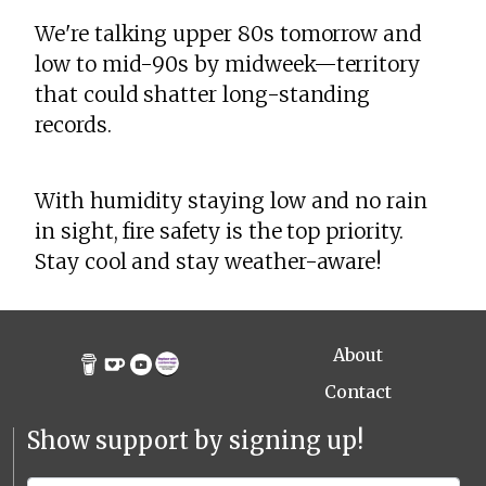
We're talking upper 80s tomorrow and
low to mid-90s by midweek—territory
that could shatter long-standing
records.
With humidity staying low and no rain
in sight, fire safety is the top priority.
Stay cool and stay weather-aware!
About
Contact
Show support by signing up!