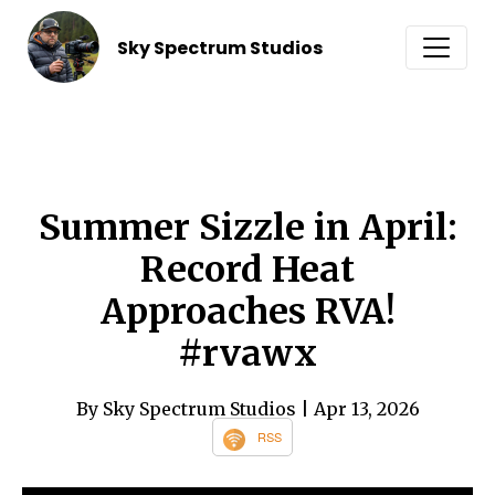
Sky Spectrum Studios
Summer Sizzle in April:
Record Heat
Approaches RVA!
#rvawx
By Sky Spectrum Studios
| Apr 13, 2026
RSS