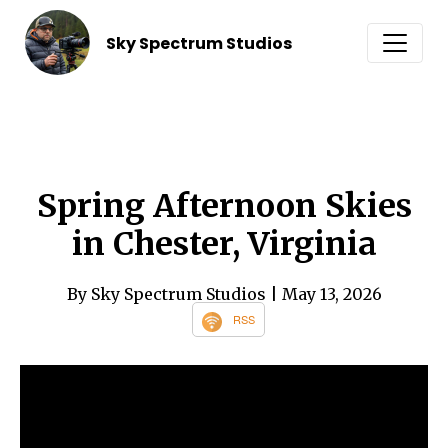
Sky Spectrum Studios
Spring Afternoon Skies
in Chester, Virginia
By Sky Spectrum Studios
| May 13, 2026
RSS