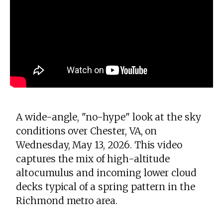
A wide-angle, "no-hype" look at the sky
conditions over Chester, VA, on
Wednesday, May 13, 2026. This video
captures the mix of high-altitude
altocumulus and incoming lower cloud
decks typical of a spring pattern in the
Richmond metro area.