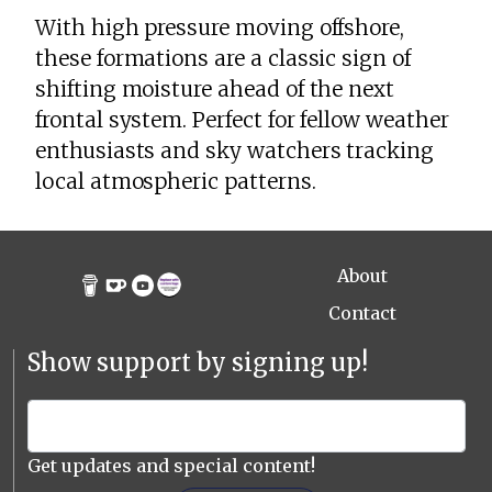
With high pressure moving offshore,
these formations are a classic sign of
shifting moisture ahead of the next
frontal system. Perfect for fellow weather
enthusiasts and sky watchers tracking
local atmospheric patterns.
About
Contact
Show support by signing up!
Get updates and special content!