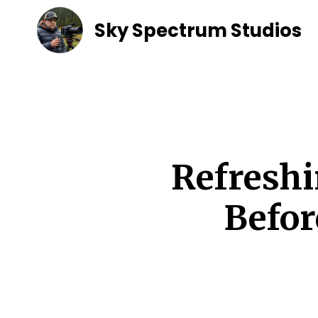
Sky Spectrum Studios
Refreshi
Befor