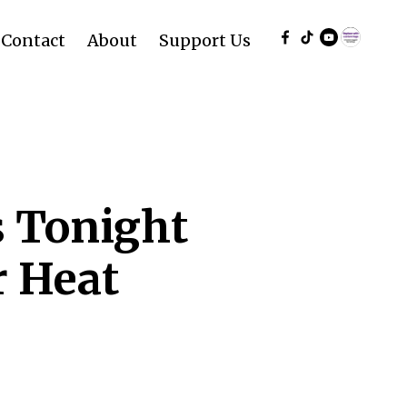
Contact
About
Support Us
s Tonight
r Heat