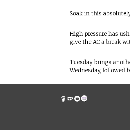
Soak in this absolute
High pressure has ushe
give the AC a break wi
Tuesday brings anothe
Wednesday, followed by