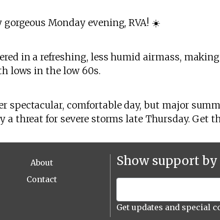
ly gorgeous Monday evening, RVA! ☀️
red in a refreshing, less humid airmass, making 
th lows in the low 60s.
r spectacular, comfortable day, but major summ
 a threat for severe storms late Thursday. Get th
Show support by 
About
Contact
Get updates and special c