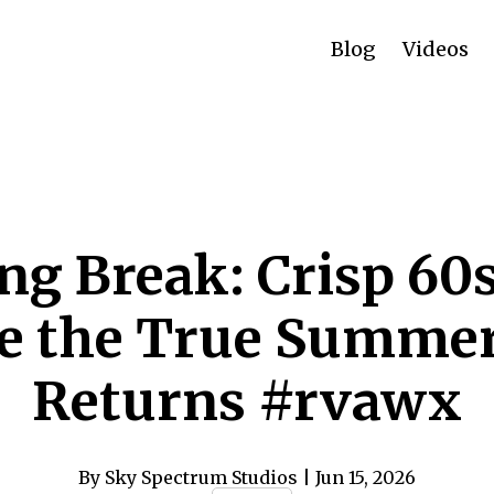
Blog
Videos
ng Break: Crisp 60
e the True Summe
Returns #rvawx
By Sky Spectrum Studios
| Jun 15, 2026