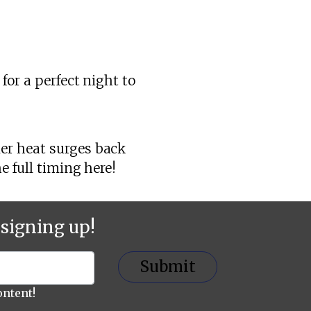
for a perfect night to
er heat surges back
e full timing here!
signing up!
Submit
ontent!