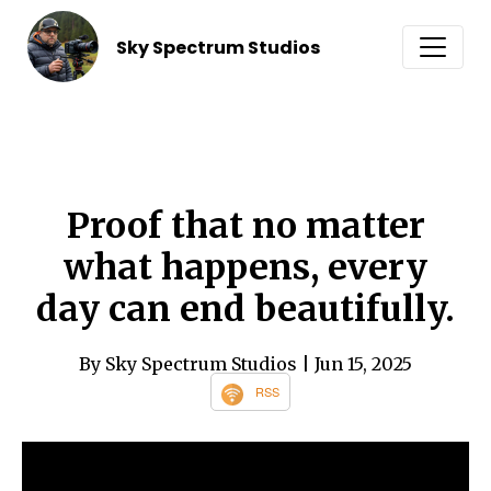
Sky Spectrum Studios
Proof that no matter
what happens, every
day can end beautifully.
By Sky Spectrum Studios
| Jun 15, 2025
RSS