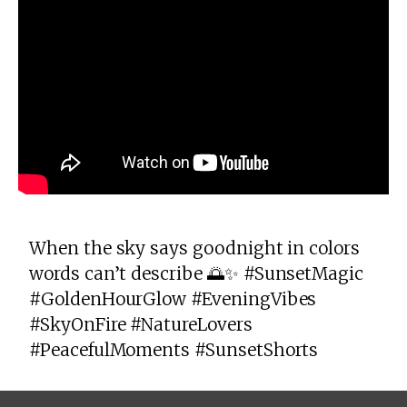
When the sky says goodnight in colors
words can’t describe 🌅✨ #SunsetMagic
#GoldenHourGlow #EveningVibes
#SkyOnFire #NatureLovers
#PeacefulMoments #SunsetShorts