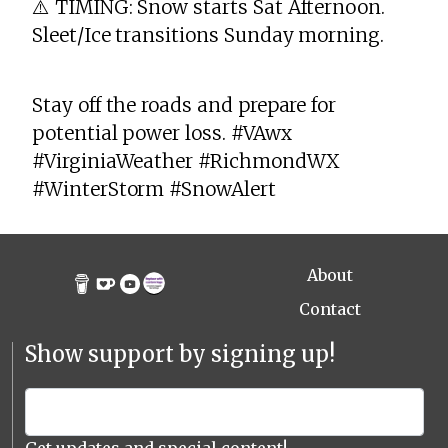
⚠️ TIMING: Snow starts Sat Afternoon.
Sleet/Ice transitions Sunday morning.
Stay off the roads and prepare for
potential power loss. #VAwx
#VirginiaWeather #RichmondWX
#WinterStorm #SnowAlert
About
Contact
Show support by signing up!