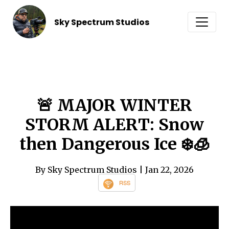
Sky Spectrum Studios
🚨 MAJOR WINTER
STORM ALERT: Snow
then Dangerous Ice ❄️🧊
By Sky Spectrum Studios
| Jan 22, 2026
RSS