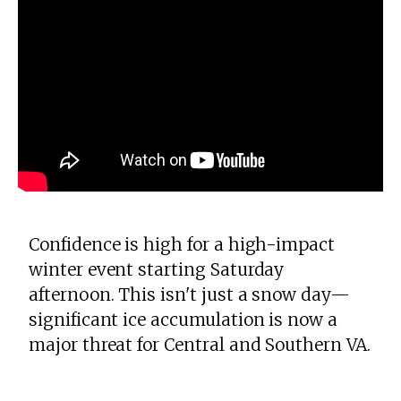
Confidence is high for a high-impact
winter event starting Saturday
afternoon. This isn't just a snow day—
significant ice accumulation is now a
major threat for Central and Southern VA.