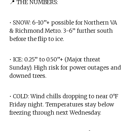
📍 THE NUMBERS:
• SNOW: 6-10”+ possible for Northern VA
& Richmond Metro. 3-6” further south
before the flip to ice.
• ICE: 0.25” to 0.50”+ (Major threat
Sunday). High risk for power outages and
downed trees.
• COLD: Wind chills dropping to near 0°F
Friday night. Temperatures stay below
freezing through next Wednesday.