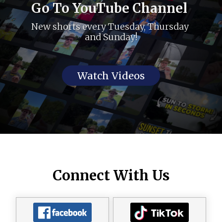
Go To YouTube Channel 
New shorts every Tuesday, Thursday 
and Sunday!
Watch Videos
Connect With Us