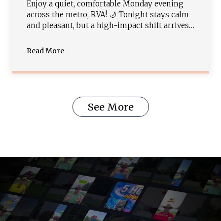
Enjoy a quiet, comfortable Monday evening
across the metro, RVA! 🌙 Tonight stays calm
and pleasant, but a high-impact shift arrives
tomorrow. A potent cold front is tracking in,
bringing widespread showers and strong-to-
Read More
severe thunderstorms by Tuesday afternoon
with damaging wind and hail threats (Slight
Risk Level 2/5). Cooler, drier weather follows
late week!
See More