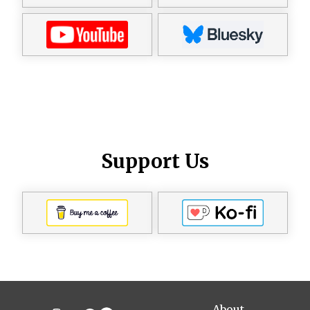
Support Us
About