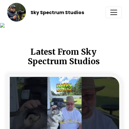
Sky Spectrum Studios
Latest From Sky 
Spectrum Studios 