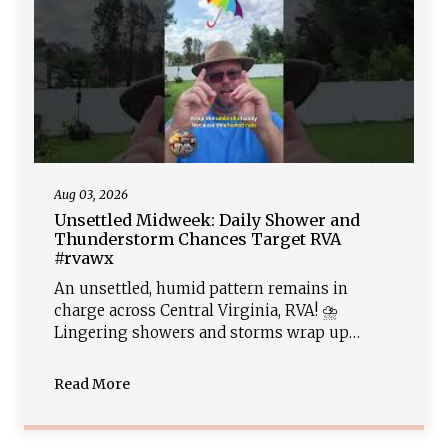
Aug 03, 2026
Unsettled Midweek: Daily Shower and
Thunderstorm Chances Target RVA
#rvawx
An unsettled, humid pattern remains in
charge across Central Virginia, RVA! ⛈️
Lingering showers and storms wrap up
tonight, leading into another round of daily
afternoon thunderstorm chances Tuesday
Read More
and Wednesday. With rich tropical moisture
overhead, heavy downpours will bring a
localized flash flood risk. Sunshine returns