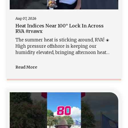
Aug 07, 2026
Heat Indices Near 100° Lock In Across
RVA #rvawx
The summer heat is sticking around, RVA! ☀️
High pressure offshore is keeping our
humidity elevated, bringing afternoon heat
index values near the triple digits. Expect a
warm, muggy night in the 70s before a
Read More
classic weekend setup brings high temps in
the low 90s along with scattered afternoon
thunderstorm chances. Stay hydrated and get
the full radar outlook at rvaweather.net!