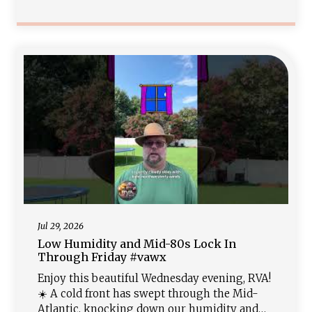
humid with highs near 90. Keep the
umbrellas close starting Sunday into early
next week as deep tropical moisture surges
in, triggering widespread showers, storms,
and local
Jul 29, 2026
Low Humidity and Mid-80s Lock In
Through Friday #vawx
Enjoy this beautiful Wednesday evening, RVA!
☀️ A cold front has swept through the Mid-
Atlantic, knocking down our humidity and