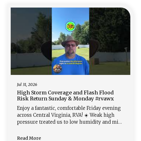
Thursday through Saturday, sending highs
back into the 90s with heat
Jul 31, 2026
High Storm Coverage and Flash Flood
Risk Return Sunday & Monday #rvawx
Enjoy a fantastic, comfortable Friday evening
across Central Virginia, RVA! ☀️ Weak high
pressure treated us to low humidity and mid-
80s today, making for a pleasant night ahead.
Saturday stays dry but gets warmer and more
Read More