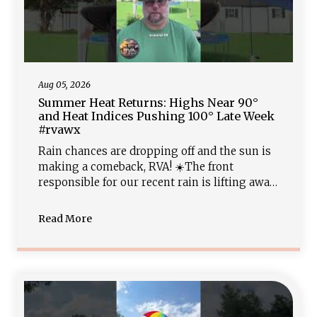
Aug 05, 2026
Summer Heat Returns: Highs Near 90°
and Heat Indices Pushing 100° Late Week
#rvawx
Rain chances are dropping off and the sun is
making a comeback, RVA! ☀️The front
responsible for our recent rain is lifting away,
clearing the path for a warm, muggy night in
the low 70s. A typical August pattern locks in
Read More
Thursday and Friday with high temperatures
climbing to near 90° and low rain chances.
Keep that AC cranking as heat indices reach
the upper 90s and low 100s going into the w