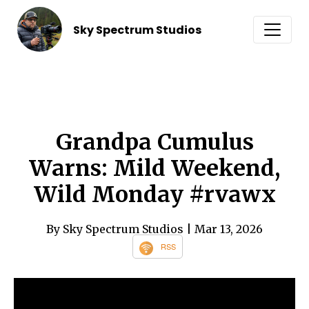
Sky Spectrum Studios
Grandpa Cumulus
Warns: Mild Weekend,
Wild Monday #rvawx
By Sky Spectrum Studios
| Mar 13, 2026
RSS