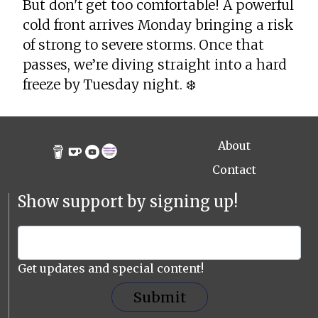
But don't get too comfortable! A powerful
cold front arrives Monday bringing a risk
of strong to severe storms. Once that
passes, we’re diving straight into a hard
freeze by Tuesday night. ❄️
About
Contact
Show support by signing up!
Get updates and special content!
Submit