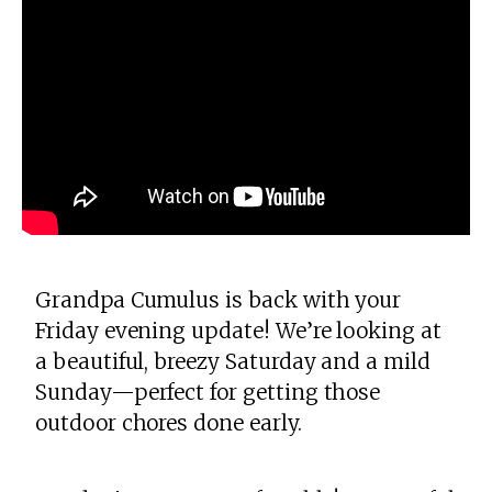
Grandpa Cumulus is back with your
Friday evening update! We’re looking at
a beautiful, breezy Saturday and a mild
Sunday—perfect for getting those
outdoor chores done early.