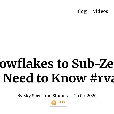
Blog
Videos
owflakes to Sub-Ze
 Need to Know #r
By Sky Spectrum Studios
| Feb 05, 2026
RSS