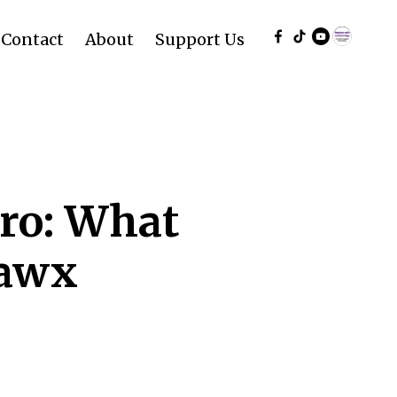
Contact
About
Support Us
ro: What
vawx