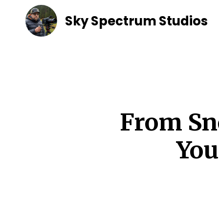
Sky Spectrum Studios
From Sn
You