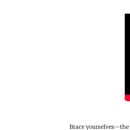
Brace yourselves—the w