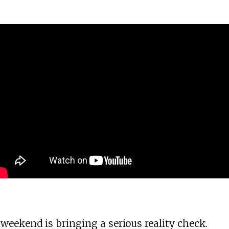
eekend is bringing a serious reality check.