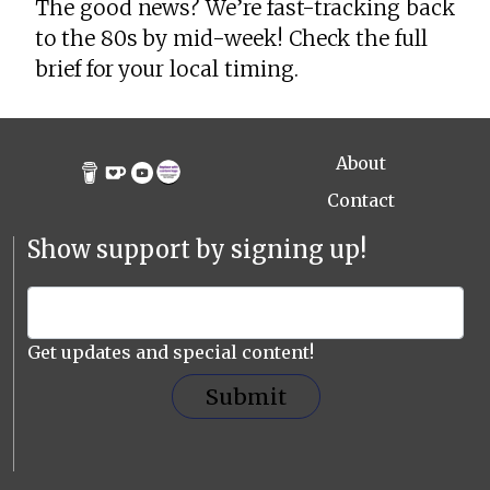
The good news? We’re fast-tracking back
to the 80s by mid-week! Check the full
brief for your local timing.
About
Contact
Show support by signing up!
Get updates and special content!
Submit