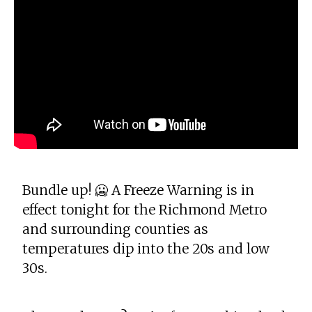
Bundle up! 🥶 A Freeze Warning is in
effect tonight for the Richmond Metro
and surrounding counties as
temperatures dip into the 20s and low
30s.