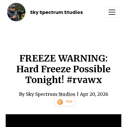
Sky Spectrum Studios
FREEZE WARNING:
Hard Freeze Possible
Tonight! #rvawx
By Sky Spectrum Studios
| Apr 20, 2026
RSS