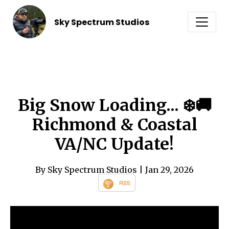
Sky Spectrum Studios
Big Snow Loading... ❄️🚚
Richmond & Coastal
VA/NC Update!
By Sky Spectrum Studios
| Jan 29, 2026
RSS