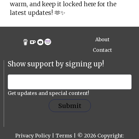
warm, and keep it locked here for the
latest updates! 🫶✨
About
Contact
Show support by signing up!
Get updates and special content!
Submit
Privacy Policy
|
Terms
| © 2026 Copyright: