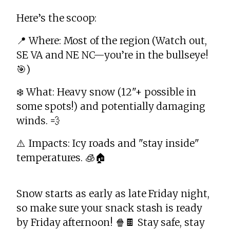
Here’s the scoop:
📍 Where: Most of the region (Watch out,
SE VA and NE NC—you’re in the bullseye!
🎯)
❄️ What: Heavy snow (12"+ possible in
some spots!) and potentially damaging
winds. 💨
⚠️ Impacts: Icy roads and "stay inside"
temperatures. 🧊🏠
Snow starts as early as late Friday night,
so make sure your snack stash is ready
by Friday afternoon! 🍿🍫 Stay safe, stay