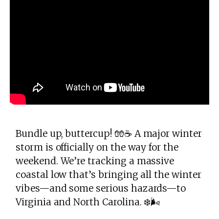
Bundle up, buttercup! 🧤☕️ A major winter
storm is officially on the way for the
weekend. We’re tracking a massive
coastal low that’s bringing all the winter
vibes—and some serious hazards—to
Virginia and North Carolina. ❄️🌬️