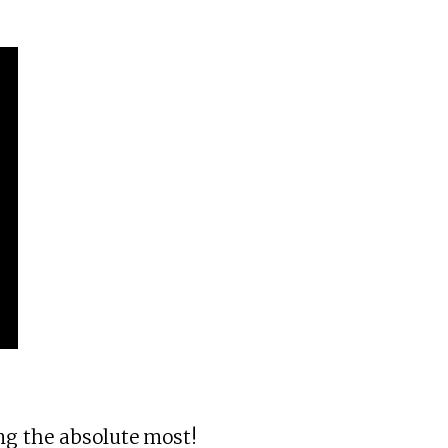
ng the absolute most!