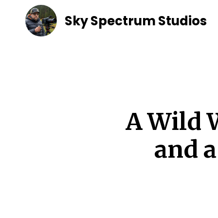
Sky Spectrum Studios
A Wild 
and 