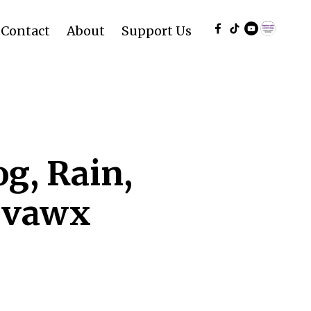
Contact
About
Support Us
g, Rain,
rvawx