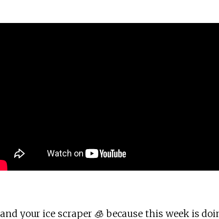
and your ice scraper 🧊 because this week is doi