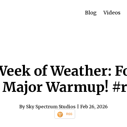
Blog
Videos
Week of Weather: Fo
a Major Warmup! #
By Sky Spectrum Studios
| Feb 26, 2026
RSS