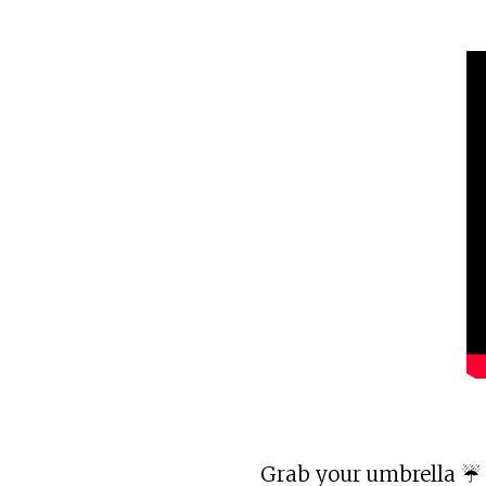
Grab your umbrella ☔ 