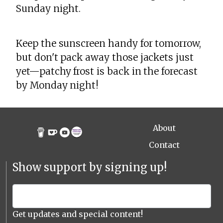
Sunday night.
Keep the sunscreen handy for tomorrow,
but don't pack away those jackets just
yet—patchy frost is back in the forecast
by Monday night!
About
Contact
Show support by signing up!
Get updates and special content!