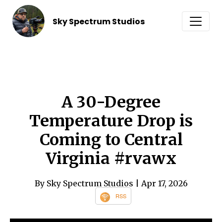
Sky Spectrum Studios
A 30-Degree
Temperature Drop is
Coming to Central
Virginia #rvawx
By Sky Spectrum Studios
| Apr 17, 2026
RSS