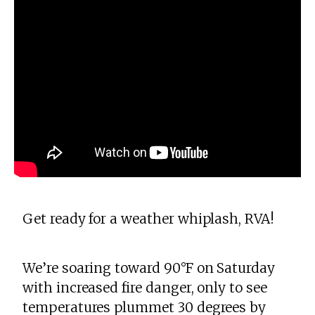
Get ready for a weather whiplash, RVA!
We’re soaring toward 90°F on Saturday
with increased fire danger, only to see
temperatures plummet 30 degrees by